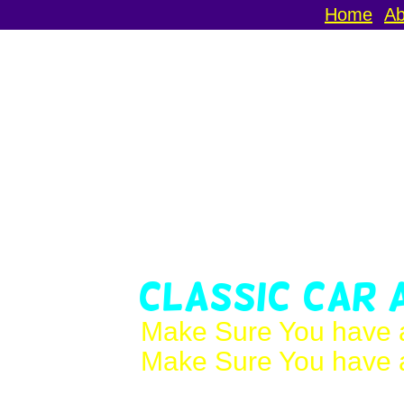
Home
Ab
Classic Car 
Make Sure You have a
Make Sure You have a